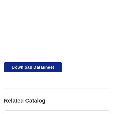
Your browser cannot display PDFs. Please download to
view.
Download PDF
Download Datasheet
Related Catalog