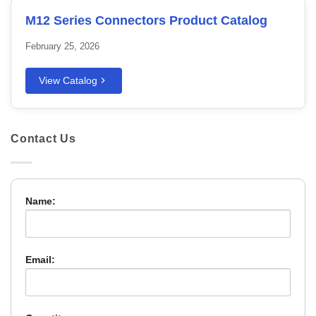
M12 Series Connectors Product Catalog
February 25, 2026
View Catalog
Contact Us
Name:
Email: