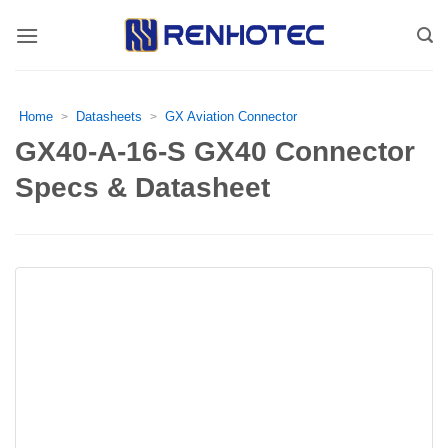
Skip
to
content
Home
Datasheets
GX Aviation Connector
>
>
GX40-A-16-S GX40 Connector
Specs & Datasheet