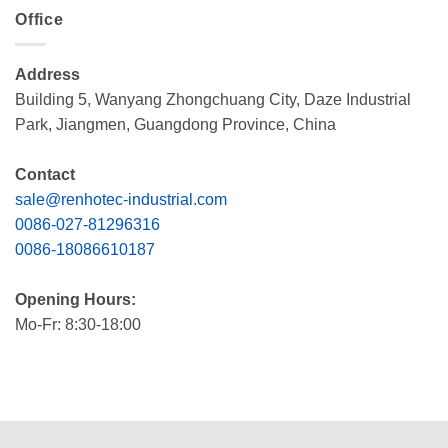
Office
Address
Building 5, Wanyang Zhongchuang City, Daze Industrial
Park, Jiangmen, Guangdong Province, China
Contact
sale@renhotec-industrial.com
0086-027-81296316
0086-18086610187
Opening Hours:
Mo-Fr: 8:30-18:00