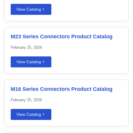
View Catalog
M23 Series Connectors Product Catalog
February 25, 2026
View Catalog
M16 Series Connectors Product Catalog
February 25, 2026
View Catalog