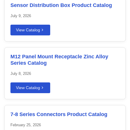
Sensor Distribution Box Product Catalog
July 9, 2026
View Catalog
M12 Panel Mount Receptacle Zinc Alloy
Series Catalog
July 8, 2026
View Catalog
7-8 Series Connectors Product Catalog
February 25, 2026