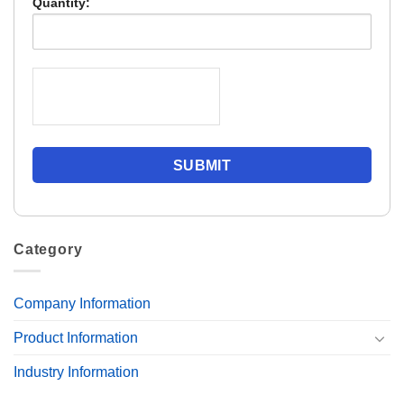
Quantity:
Category
Company Information
Product Information
Industry Information