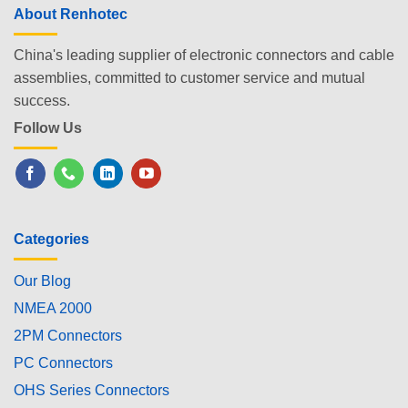
About Renhotec
China's leading supplier of electronic connectors and cable
assemblies, committed to customer service and mutual
success.
Follow Us
Categories
Our Blog
NMEA 2000
2PM Connectors
PC Connectors
OHS Series Connectors