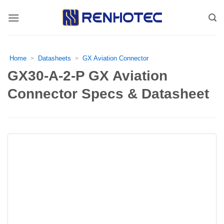
Skip
to
content
Home
Datasheets
GX Aviation Connector
>
>
GX30-A-2-P GX Aviation
Connector Specs & Datasheet