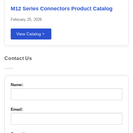
M12 Series Connectors Product Catalog
February 25, 2026
View Catalog
Contact Us
Name:
Email: