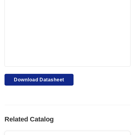
Your browser cannot display PDFs. Please download to
view.
Download PDF
Download Datasheet
Related Catalog