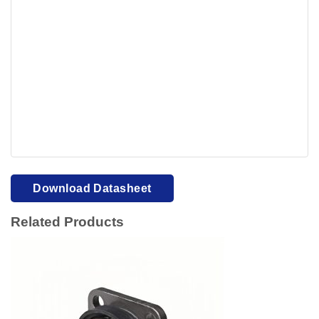
Your browser cannot display PDFs. Please download to
view.
Download PDF
Download Datasheet
Related Products