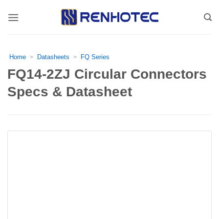
Skip
to
content
Home
Datasheets
FQ Series
>
>
FQ14-2ZJ Circular Connectors
Specs & Datasheet