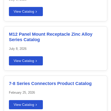
View Catalog
M12 Panel Mount Receptacle Zinc Alloy
Series Catalog
July 8, 2026
View Catalog
7-8 Series Connectors Product Catalog
February 25, 2026
View Catalog