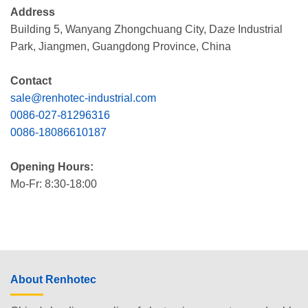
Address
Building 5, Wanyang Zhongchuang City, Daze Industrial
Park, Jiangmen, Guangdong Province, China
Contact
sale@renhotec-industrial.com
0086-027-81296316
0086-18086610187
Opening Hours:
Mo-Fr: 8:30-18:00
About Renhotec