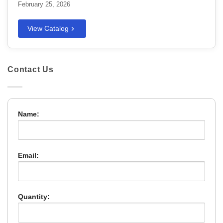
February 25, 2026
View Catalog
Contact Us
Name:
Email:
Quantity: