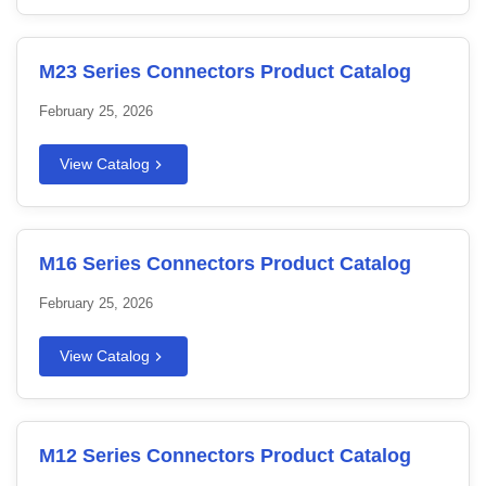
M23 Series Connectors Product Catalog
February 25, 2026
View Catalog
M16 Series Connectors Product Catalog
February 25, 2026
View Catalog
M12 Series Connectors Product Catalog