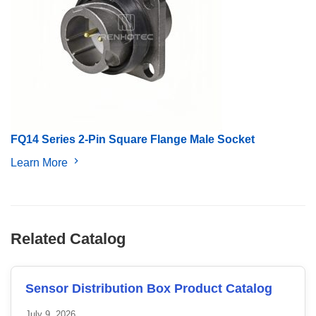
FQ14 Series 2-Pin Square Flange Male Socket
Learn More
Related Catalog
Sensor Distribution Box Product Catalog
July 9, 2026