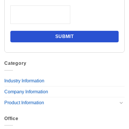
Category
Industry Information
Company Information
Product Information
Office