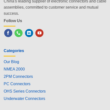
China's leading supplier of electronic connectors and cable
assemblies, committed to customer service and mutual
success.
Follow Us
Categories
Our Blog
NMEA 2000
2PM Connectors
PC Connectors
OHS Series Connectors
Underwater Connectors