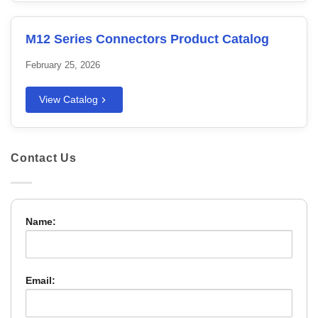
M12 Series Connectors Product Catalog
February 25, 2026
View Catalog
Contact Us
Name:
Email: