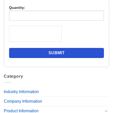
Quantity:
Category
Industry Information
Company Information
Product Information