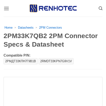
Skip
to
content
Home
Datasheets
2PM Connectors
>
>
2PM33K7QB2 2PM Connector
Specs & Datasheet
Compatible P/N:
2РМДТ33КПН7Г9В1В
2RMDT33KPN7G9V1V