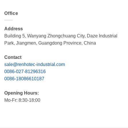
Office
Address
Building 5, Wanyang Zhongchuang City, Daze Industrial
Park, Jiangmen, Guangdong Province, China
Contact
sale@renhotec-industrial.com
0086-027-81296316
0086-18086610187
Opening Hours:
Mo-Fr: 8:30-18:00