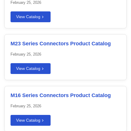
February 25, 2026
View Catalog
M23 Series Connectors Product Catalog
February 25, 2026
View Catalog
M16 Series Connectors Product Catalog
February 25, 2026
View Catalog