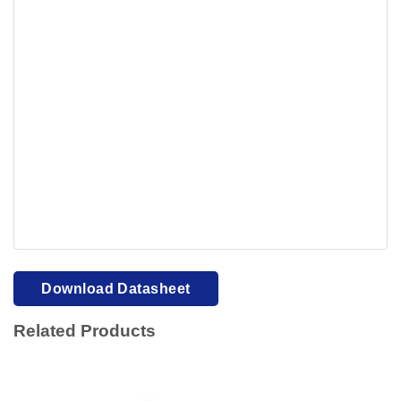
Your browser cannot display PDFs. Please download to
view.
Download PDF
Download Datasheet
Related Products