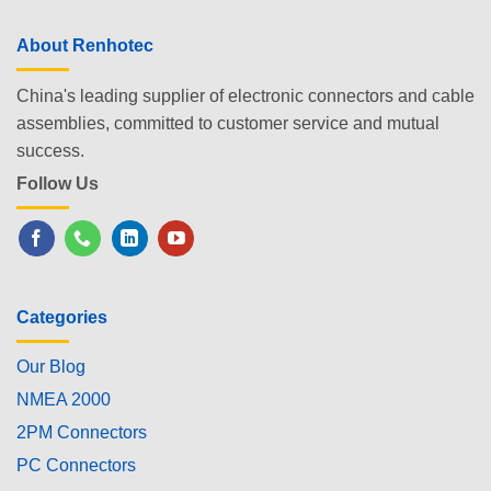
About Renhotec
China's leading supplier of electronic connectors and cable
assemblies, committed to customer service and mutual
success.
Follow Us
Categories
Our Blog
NMEA 2000
2PM Connectors
PC Connectors