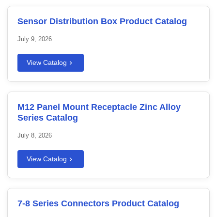
Sensor Distribution Box Product Catalog
July 9, 2026
View Catalog
M12 Panel Mount Receptacle Zinc Alloy
Series Catalog
July 8, 2026
View Catalog
7-8 Series Connectors Product Catalog