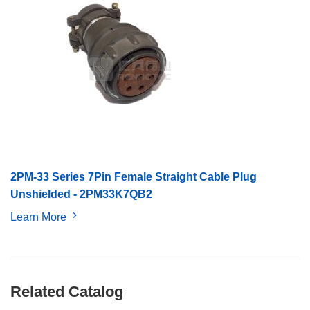
2PM-33 Series 7Pin Female Straight Cable Plug
Unshielded - 2PM33K7QB2
Learn More
Related Catalog