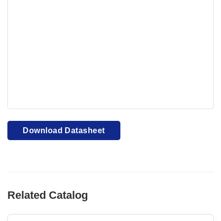
Your browser cannot display PDFs. Please download to
view.
Download PDF
Download Datasheet
Related Catalog