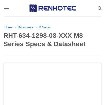
Skip
to
content
Home
Datasheets
M Series
>
>
RHT-634-1298-08-XXX M8
Series Specs & Datasheet