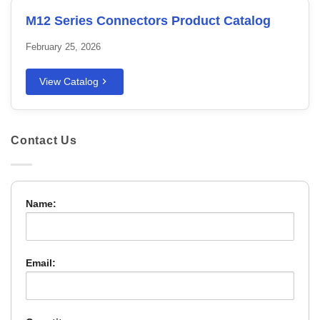
M12 Series Connectors Product Catalog
February 25, 2026
View Catalog
Contact Us
Name:
Email: