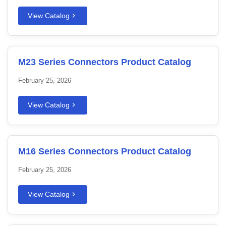
View Catalog
M23 Series Connectors Product Catalog
February 25, 2026
View Catalog
M16 Series Connectors Product Catalog
February 25, 2026
View Catalog