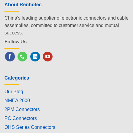
About Renhotec
China's leading supplier of electronic connectors and cable
assemblies, committed to customer service and mutual
success.
Follow Us
Categories
Our Blog
NMEA 2000
2PM Connectors
PC Connectors
OHS Series Connectors