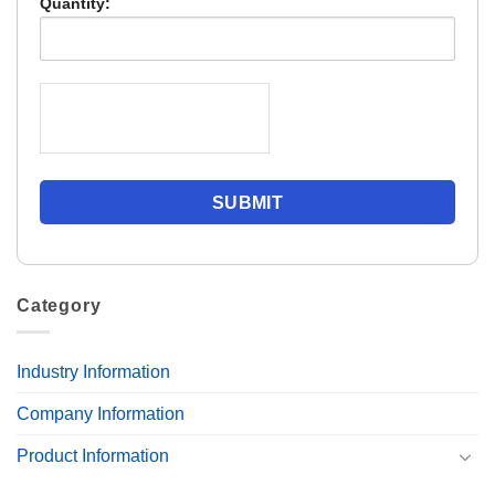
Quantity:
Category
Industry Information
Company Information
Product Information