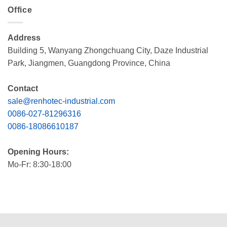
Office
Address
Building 5, Wanyang Zhongchuang City, Daze Industrial
Park, Jiangmen, Guangdong Province, China
Contact
sale@renhotec-industrial.com
0086-027-81296316
0086-18086610187
Opening Hours:
Mo-Fr: 8:30-18:00