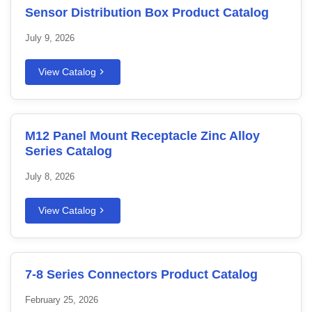
Sensor Distribution Box Product Catalog
July 9, 2026
View Catalog
M12 Panel Mount Receptacle Zinc Alloy
Series Catalog
July 8, 2026
View Catalog
7-8 Series Connectors Product Catalog
February 25, 2026