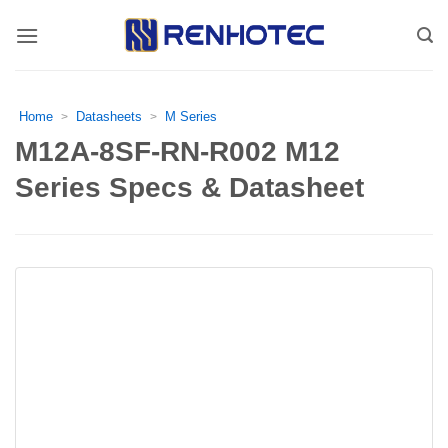
Skip
to
content
Home
Datasheets
M Series
>
>
M12A-8SF-RN-R002 M12
Series Specs & Datasheet