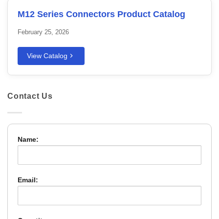
M12 Series Connectors Product Catalog
February 25, 2026
View Catalog
Contact Us
Name:
Email: