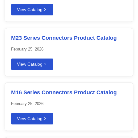
View Catalog
M23 Series Connectors Product Catalog
February 25, 2026
View Catalog
M16 Series Connectors Product Catalog
February 25, 2026
View Catalog