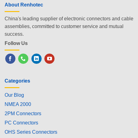
About Renhotec
China's leading supplier of electronic connectors and cable
assemblies, committed to customer service and mutual
success.
Follow Us
Categories
Our Blog
NMEA 2000
2PM Connectors
PC Connectors
OHS Series Connectors