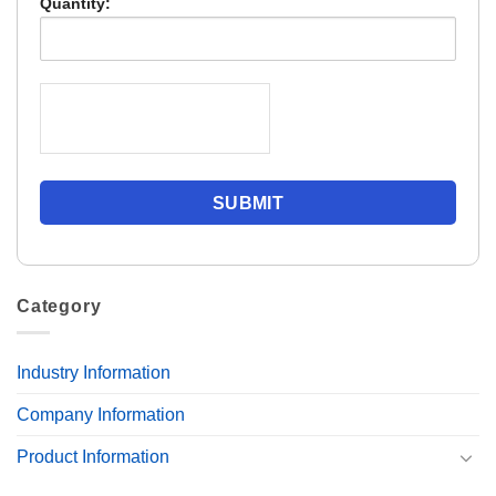
Quantity:
Category
Industry Information
Company Information
Product Information