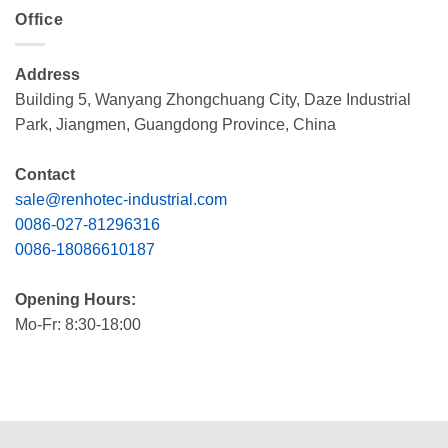
Office
Address
Building 5, Wanyang Zhongchuang City, Daze Industrial
Park, Jiangmen, Guangdong Province, China
Contact
sale@renhotec-industrial.com
0086-027-81296316
0086-18086610187
Opening Hours:
Mo-Fr: 8:30-18:00