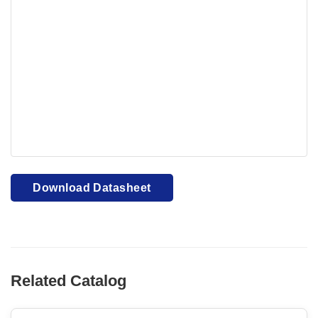
Your browser cannot display PDFs. Please download to
view.
Download PDF
Download Datasheet
Related Catalog