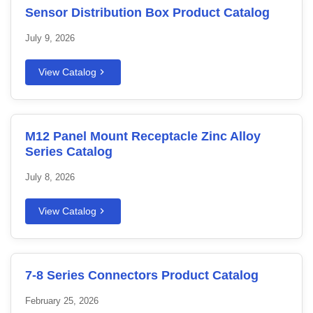
Sensor Distribution Box Product Catalog
July 9, 2026
View Catalog
M12 Panel Mount Receptacle Zinc Alloy
Series Catalog
July 8, 2026
View Catalog
7-8 Series Connectors Product Catalog
February 25, 2026