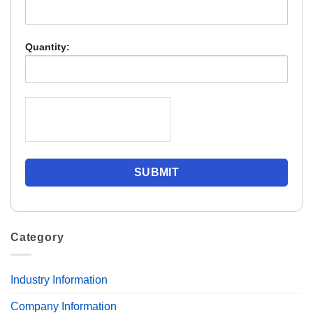
Quantity:
Category
Industry Information
Company Information