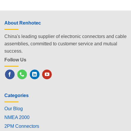
About Renhotec
China's leading supplier of electronic connectors and cable
assemblies, committed to customer service and mutual
success.
Follow Us
Categories
Our Blog
NMEA 2000
2PM Connectors