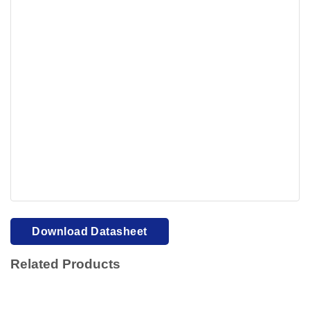
Your browser cannot display PDFs. Please download to
view.
Download PDF
Download Datasheet
Related Products