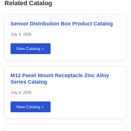
Related Catalog
Sensor Distribution Box Product Catalog
July 9, 2026
View Catalog
M12 Panel Mount Receptacle Zinc Alloy
Series Catalog
July 8, 2026
View Catalog