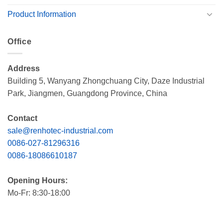
Product Information
Office
Address
Building 5, Wanyang Zhongchuang City, Daze Industrial
Park, Jiangmen, Guangdong Province, China
Contact
sale@renhotec-industrial.com
0086-027-81296316
0086-18086610187
Opening Hours:
Mo-Fr: 8:30-18:00