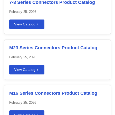
7-8 Series Connectors Product Catalog
February 25, 2026
View Catalog
M23 Series Connectors Product Catalog
February 25, 2026
View Catalog
M16 Series Connectors Product Catalog
February 25, 2026