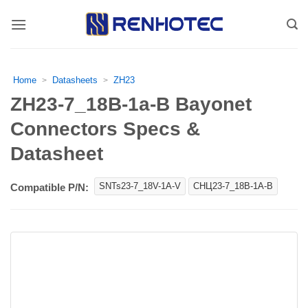
Skip
to
content
Home
Datasheets
ZH23
>
>
ZH23-7_18В-1a-В Bayonet
Connectors Specs &
Datasheet
SNTs23-7_18V-1A-V
СНЦ23-7_18В-1А-В
Compatible P/N: