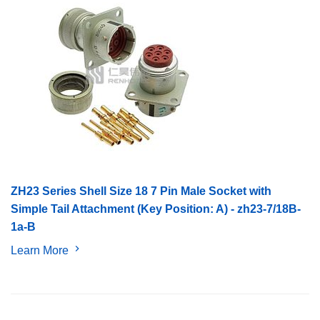
ZH23 Series Shell Size 18 7 Pin Male Socket with
Simple Tail Attachment (Key Position: A) - zh23-7/18B-
1a-B
Learn More