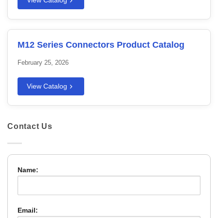
View Catalog
M12 Series Connectors Product Catalog
February 25, 2026
View Catalog
Contact Us
Name:
Email: